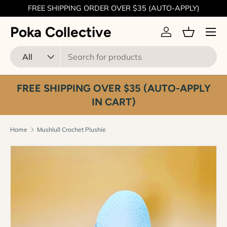
FREE SHIPPING ORDER OVER $35 (AUTO-APPLY)
Skip to content
Menu
Poka Collective
Log in
Basket
Search
Product type
All
FREE SHIPPING OVER $35 (AUTO-APPLY
IN CART)
Home
Mushlull Crochet Plushie