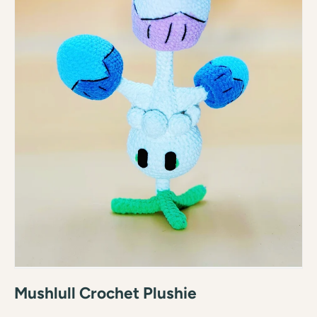
Mushlull Crochet Plushie