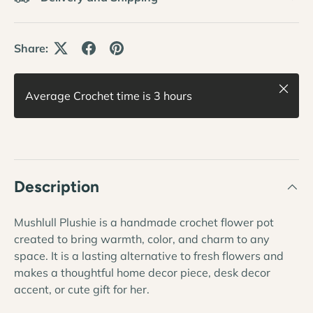
Share:
Close
Average Crochet time is 3 hours
Description
Mushlull Plushie is a handmade crochet flower pot
created to bring warmth, color, and charm to any
space. It is a lasting alternative to fresh flowers and
makes a thoughtful home decor piece, desk decor
accent, or cute gift for her.