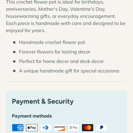
This crochet flower pot is ideal for birthdays,
anniversaries, Mother's Day, Valentine's Day,
housewarming gifts, or everyday encouragement.
Each piece is handmade with care and designed to be
enjoyed for years.
Handmade crochet flower pot
Forever flowers for lasting decor
Perfect for home decor and desk decor
A unique handmade gift for special occasions
Payment & Security
Payment methods