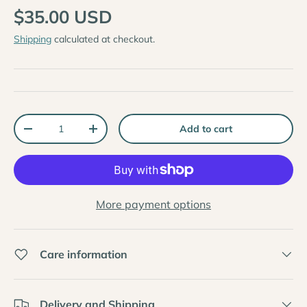
$35.00 USD
Shipping
calculated at checkout.
Qty
Add to cart
-
+
More payment options
Care information
Delivery and Shipping