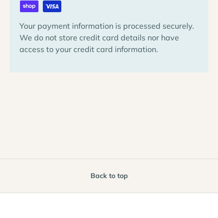
Your payment information is processed securely.
We do not store credit card details nor have
access to your credit card information.
Back to top