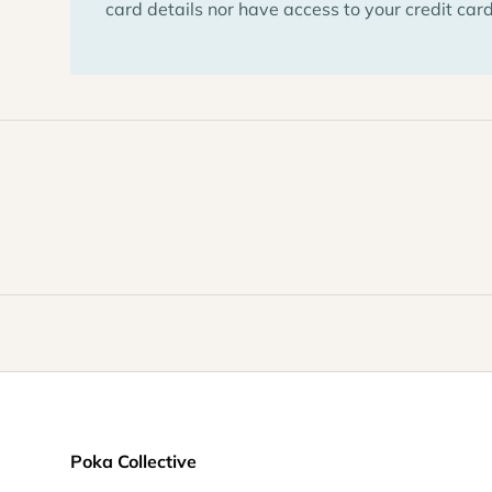
card details nor have access to your credit card
Poka Collective