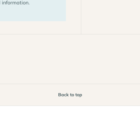
 information.
Back to top