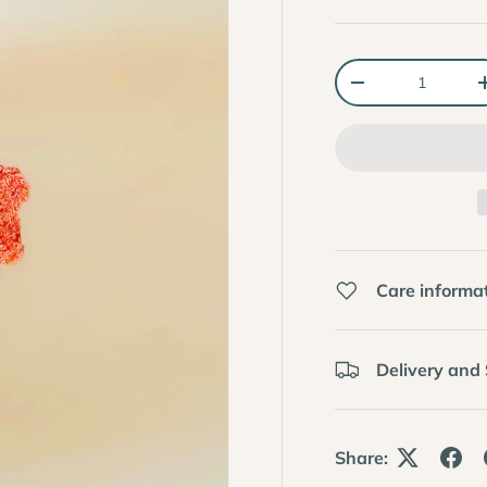
Qty
-
Care informa
Delivery and
Share: