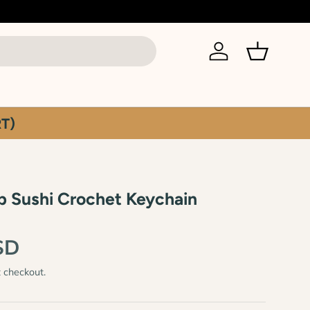
Log in
Basket
T)
p Sushi Crochet Keychain
SD
t checkout.