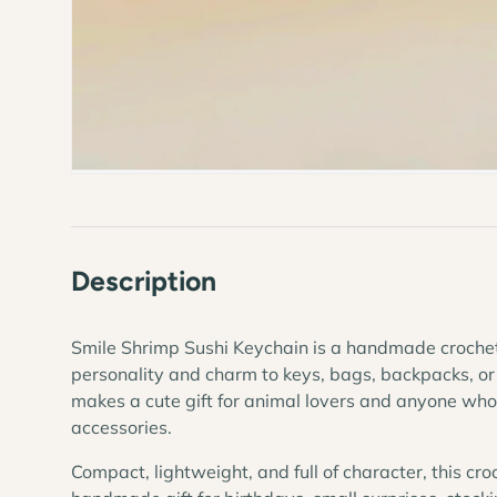
Description
Smile Shrimp Sushi Keychain is a handmade croche
personality and charm to keys, bags, backpacks, or
makes a cute gift for animal lovers and anyone w
accessories.
Compact, lightweight, and full of character, this cro