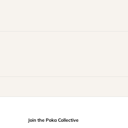
Join the Poka Collective