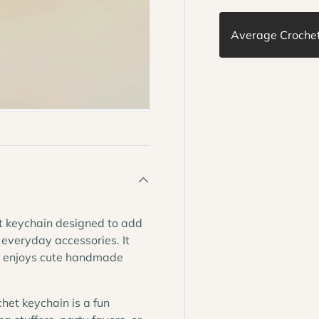
Average Crochet 
t keychain designed to add
 everyday accessories. It
ho enjoys cute handmade
chet keychain is a fun