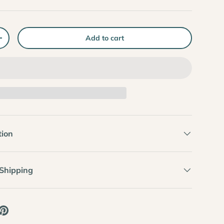
Add to cart
+
tion
 Shipping