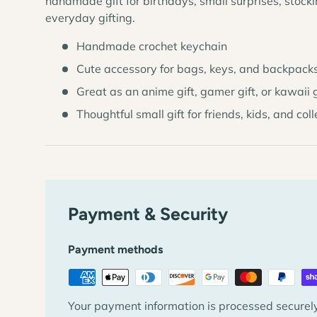
handmade gift for birthdays, small surprises, stockin
everyday gifting.
Handmade crochet keychain
Cute accessory for bags, keys, and backpack
Great as an anime gift, gamer gift, or kawaii g
Thoughtful small gift for friends, kids, and col
Payment & Security
Payment methods
Your payment information is processed securely