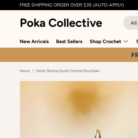
FREE SHIPPING ORDER OVER $35 (AUTO-APPLY)
Skip to content
Poka Collective
Search
Produc
All
New Arrivals
Best Sellers
Shop Crochet
F
Home
Smile Shrimp Sushi Crochet Keychain