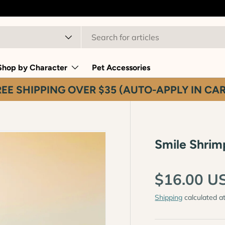
t type
Shop by Character
Pet Accessories
REE SHIPPING OVER $35 (AUTO-APPLY IN CAR
Smile Shrim
$16.00 U
Shipping
calculated a