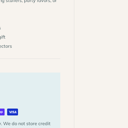
g stuffers, party favors, or
s
ift
lectors
. We do not store credit