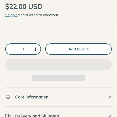
$22.00 USD
Shipping
calculated at checkout.
Qty
Add to cart
-
+
Care information
Delivery and Shipping