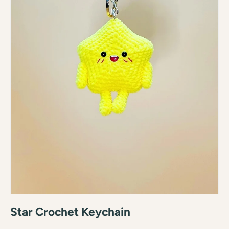
Star Crochet Keychain