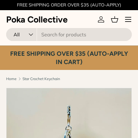
FREE SHIPPING ORDER OVER $35 (AUTO-APPLY)
Skip to content
Menu
Poka Collective
Log in
Basket
Search
Product type
All
FREE SHIPPING OVER $35 (AUTO-APPLY
IN CART)
Home
Star Crochet Keychain