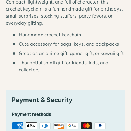
Compact, lightweight, and full of character, this
crochet keychain is a fun handmade gift for birthdays,
small surprises, stocking stuffers, party favors, or
everyday gifting.
Handmade crochet keychain
Cute accessory for bags, keys, and backpacks
Great as an anime gift, gamer gift, or kawaii gift
Thoughtful small gift for friends, kids, and
collectors
Payment & Security
Payment methods