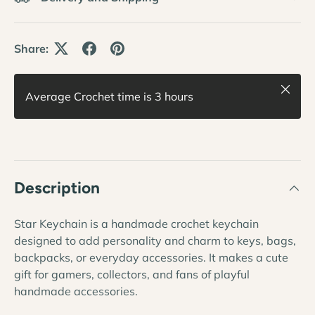
Share:
Close
Average Crochet time is 3 hours
Description
Star Keychain is a handmade crochet keychain
designed to add personality and charm to keys, bags,
backpacks, or everyday accessories. It makes a cute
gift for gamers, collectors, and fans of playful
handmade accessories.