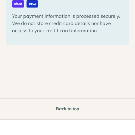
Your payment information is processed securely.
We do not store credit card details nor have
access to your credit card information.
Back to top