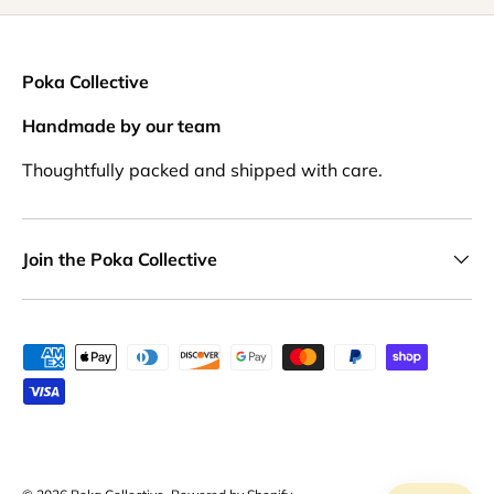
Poka Collective
Handmade by our team
Thoughtfully packed and shipped with care.
Join the Poka Collective
Payment methods accepted