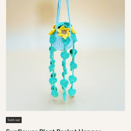
Sold out