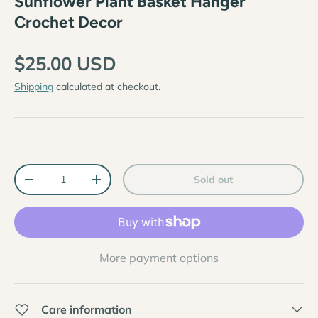
Sunflower Plant Basket Hanger
Crochet Decor
$25.00 USD
Shipping
calculated at checkout.
Qty
Sold out
-
+
More payment options
Care information