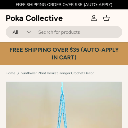
FREE SHIPPING ORDER OVER $35 (AUTO-APPLY)
Skip to content
Menu
Poka Collective
Log in
Basket
Search
Product type
All
FREE SHIPPING OVER $35 (AUTO-APPLY
IN CART)
Home
Sunflower Plant Basket Hanger Crochet Decor