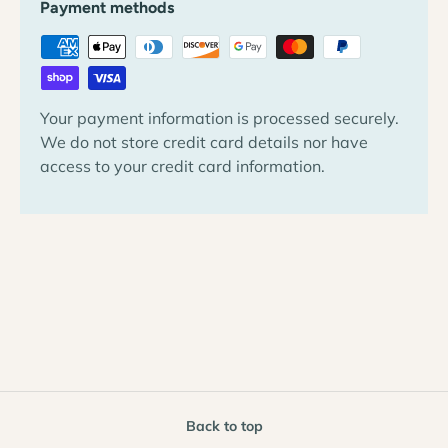
Payment methods
Your payment information is processed securely.
We do not store credit card details nor have
access to your credit card information.
Back to top