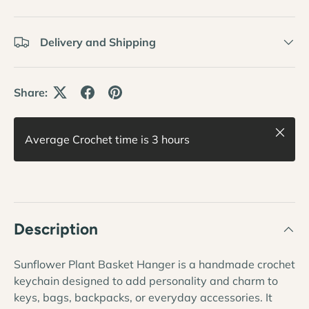
Delivery and Shipping
Share:
Close
Average Crochet time is 3 hours
Description
Sunflower Plant Basket Hanger is a handmade crochet
keychain designed to add personality and charm to
keys, bags, backpacks, or everyday accessories. It