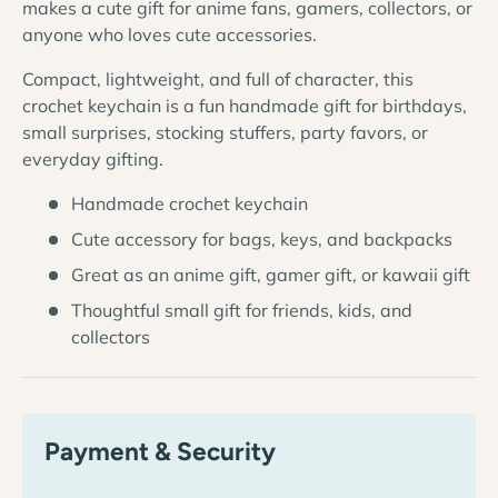
makes a cute gift for anime fans, gamers, collectors, or
anyone who loves cute accessories.
Compact, lightweight, and full of character, this
crochet keychain is a fun handmade gift for birthdays,
small surprises, stocking stuffers, party favors, or
everyday gifting.
Handmade crochet keychain
Cute accessory for bags, keys, and backpacks
Great as an anime gift, gamer gift, or kawaii gift
Thoughtful small gift for friends, kids, and
collectors
Payment & Security